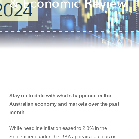
& Economic Review
Stay up to date with what’s happened in the
Australian economy and markets over the past
month.
While headline inflation eased to 2.8% in the
September quarter, the RBA appears cautious on