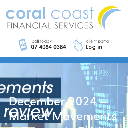
December 2024 –
Market Movements