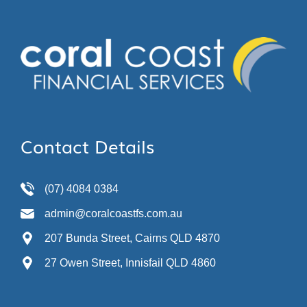
Contact Details
(07) 4084 0384
admin@coralcoastfs.com.au
207 Bunda Street, Cairns QLD 4870
27 Owen Street, Innisfail QLD 4860