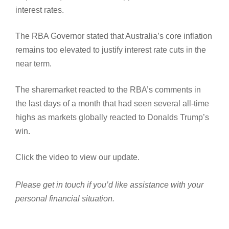
interest rates.
The RBA Governor stated that Australia’s core inflation
remains too elevated to justify interest rate cuts in the
near term.
The sharemarket reacted to the RBA’s comments in
the last days of a month that had seen several all-time
highs as markets globally reacted to Donalds Trump’s
win.
Click the video to view our update.
Please get in touch if you’d like assistance with your
personal financial situation.