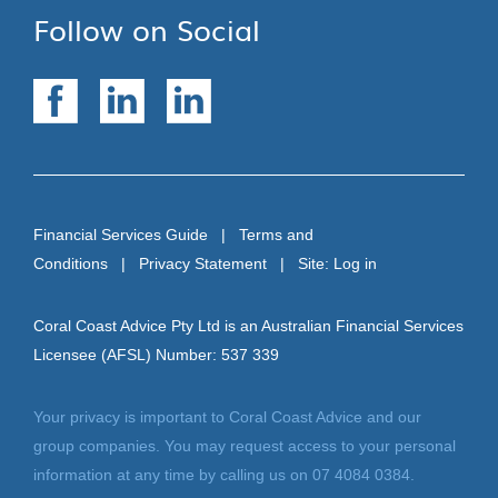
Follow on Social
Financial Services Guide
|
Terms and
Conditions
|
Privacy Statement
| Site:
Log in
Coral Coast Advice Pty Ltd is an Australian Financial Services
Licensee (AFSL) Number: 537 339
Your privacy is important to Coral Coast Advice and our
group companies. You may request access to your personal
information at any time by calling us on 07 4084 0384.