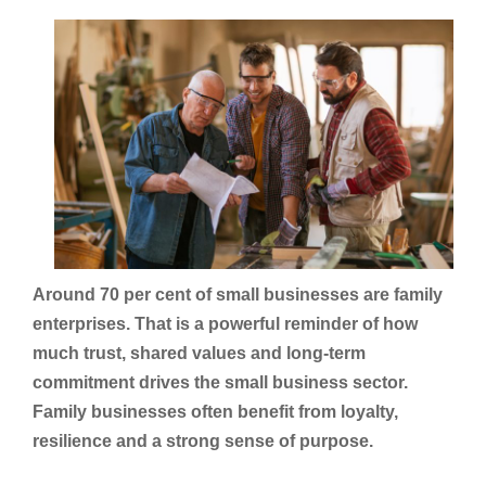
Around 70 per cent of small businesses are family
enterprises. That is a powerful reminder of how
much trust, shared values and long-term
commitment drives the small business sector.
Family businesses often benefit from loyalty,
resilience and a strong sense of purpose.