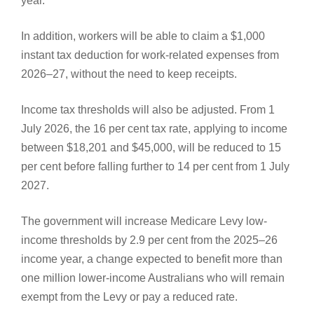
year.
In addition, workers will be able to claim a $1,000
instant tax deduction for work-related expenses from
2026–27, without the need to keep receipts.
Income tax thresholds will also be adjusted. From 1
July 2026, the 16 per cent tax rate, applying to income
between $18,201 and $45,000, will be reduced to 15
per cent before falling further to 14 per cent from 1 July
2027.
The government will increase Medicare Levy low-
income thresholds by 2.9 per cent from the 2025–26
income year, a change expected to benefit more than
one million lower-income Australians who will remain
exempt from the Levy or pay a reduced rate.