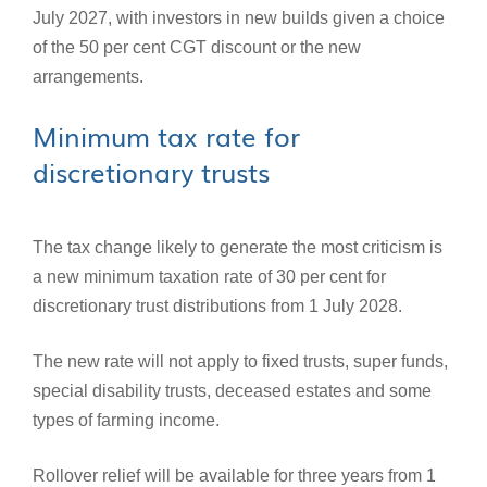
July 2027, with investors in new builds given a choice
of the 50 per cent CGT discount or the new
arrangements.
Minimum tax rate for
discretionary trusts
The tax change likely to generate the most criticism is
a new minimum taxation rate of 30 per cent for
discretionary trust distributions from 1 July 2028.
The new rate will not apply to fixed trusts, super funds,
special disability trusts, deceased estates and some
types of farming income.
Rollover relief will be available for three years from 1