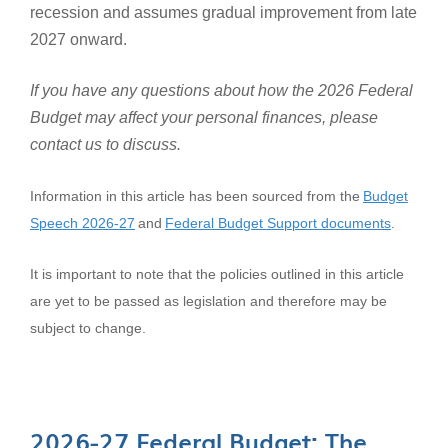
recession and assumes gradual improvement from late
2027 onward.
If you have any questions about how the 2026 Federal
Budget may affect your personal finances, please
contact us to discuss.
Information in this article has been sourced from the
Budget
Speech 2026-27
and
Federal Budget Support documents
.
It is important to note that the policies outlined in this article
are yet to be passed as legislation and therefore may be
subject to change.
2026-27 Federal Budget: The