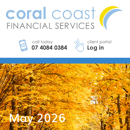
May 2026