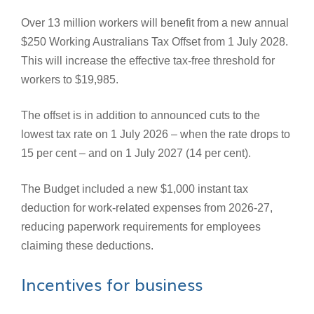
Over 13 million workers will benefit from a new annual
$250 Working Australians Tax Offset from 1 July 2028.
This will increase the effective tax-free threshold for
workers to $19,985.
The offset is in addition to announced cuts to the
lowest tax rate on 1 July 2026 – when the rate drops to
15 per cent – and on 1 July 2027 (14 per cent).
The Budget included a new $1,000 instant tax
deduction for work-related expenses from 2026-27,
reducing paperwork requirements for employees
claiming these deductions.
Incentives for business