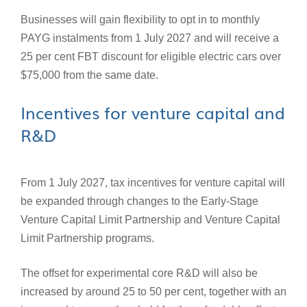
Businesses will gain flexibility to opt in to monthly
PAYG instalments from 1 July 2027 and will receive a
25 per cent FBT discount for eligible electric cars over
$75,000 from the same date.
Incentives for venture capital and
R&D
From 1 July 2027, tax incentives for venture capital will
be expanded through changes to the Early-Stage
Venture Capital Limit Partnership and Venture Capital
Limit Partnership programs.
The offset for experimental core R&D will also be
increased by around 25 to 50 per cent, together with an