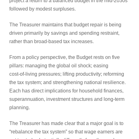
project a return to a balanced budget in the mid-2030s
followed by modest surpluses.
The Treasurer maintains that budget repair is being
driven primarily by savings and spending restraint,
rather than broad-based tax increases.
From a policy perspective, the Budget rests on five
pillars: managing the global oil shock; easing
cost‑of‑living pressures; lifting productivity; reforming
the tax system; and strengthening national resilience.
Each has direct implications for household finances,
superannuation, investment structures and long‑term
planning.
The Treasurer has made clear that a major goal is to
“rebalance the tax system” so that wage earners are