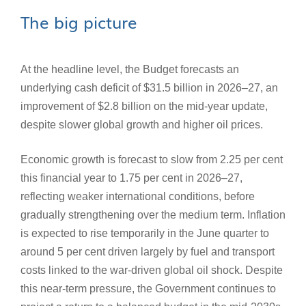
The big picture
At the headline level, the Budget forecasts an
underlying cash deficit of $31.5 billion in 2026–27, an
improvement of $2.8 billion on the mid‑year update,
despite slower global growth and higher oil prices.
Economic growth is forecast to slow from 2.25 per cent
this financial year to 1.75 per cent in 2026–27,
reflecting weaker international conditions, before
gradually strengthening over the medium term. Inflation
is expected to rise temporarily in the June quarter to
around 5 per cent driven largely by fuel and transport
costs linked to the war‑driven global oil shock. Despite
this near-term pressure, the Government continues to