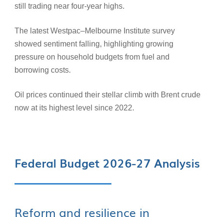
still trading near four-year highs.
The latest Westpac–Melbourne Institute survey
showed sentiment falling, highlighting growing
pressure on household budgets from fuel and
borrowing costs.
Oil prices continued their stellar climb with Brent crude
now at its highest level since 2022.
Federal Budget 2026-27 Analysis
Reform and resilience in