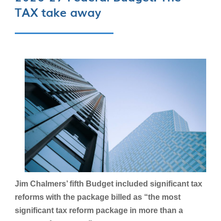
TAX take away
Jim Chalmers’ fifth Budget included significant tax
reforms with the package billed as “the most
significant tax reform package in more than a