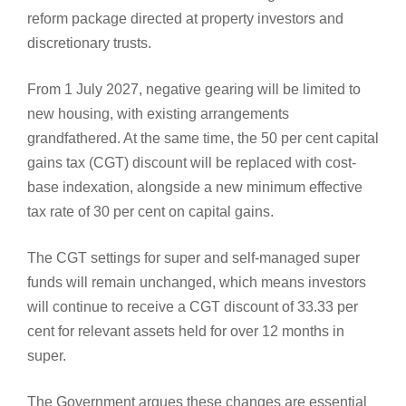
reform package directed at property investors and
discretionary trusts.
From 1 July 2027, negative gearing will be limited to
new housing, with existing arrangements
grandfathered. At the same time, the 50 per cent capital
gains tax (CGT) discount will be replaced with cost-
base indexation, alongside a new minimum effective
tax rate of 30 per cent on capital gains.
The CGT settings for super and self-managed super
funds will remain unchanged, which means investors
will continue to receive a CGT discount of 33.33 per
cent for relevant assets held for over 12 months in
super.
The Government argues these changes are essential