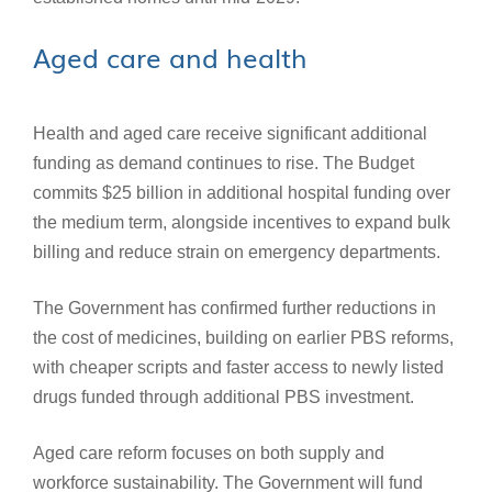
Aged care and health
Health and aged care receive significant additional
funding as demand continues to rise. The Budget
commits $25 billion in additional hospital funding over
the medium term, alongside incentives to expand bulk
billing and reduce strain on emergency departments.
The Government has confirmed further reductions in
the cost of medicines, building on earlier PBS reforms,
with cheaper scripts and faster access to newly listed
drugs funded through additional PBS investment.
Aged care reform focuses on both supply and
workforce sustainability. The Government will fund