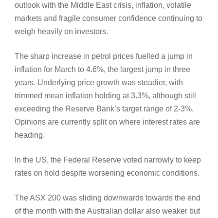
outlook with the Middle East crisis, inflation, volatile
markets and fragile consumer confidence continuing to
weigh heavily on investors.
The sharp increase in petrol prices fuelled a jump in
inflation for March to 4.6%, the largest jump in three
years. Underlying price growth was steadier, with
trimmed mean inflation holding at 3.3%, although still
exceeding the Reserve Bank’s target range of 2-3%.
Opinions are currently split on where interest rates are
heading.
In the US, the Federal Reserve voted narrowly to keep
rates on hold despite worsening economic conditions.
The ASX 200 was sliding downwards towards the end
of the month with the Australian dollar also weaker but