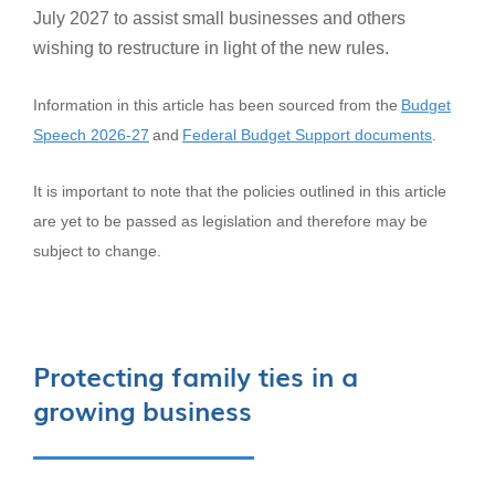
July 2027 to assist small businesses and others
wishing to restructure in light of the new rules.
Information in this article has been sourced from the
Budget
Speech 2026-27
and
Federal Budget Support documents
.
It is important to note that the policies outlined in this article
are yet to be passed as legislation and therefore may be
subject to change.
Protecting family ties in a
growing business