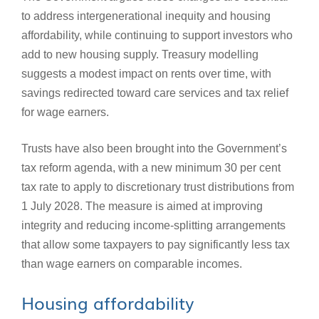
to address intergenerational inequity and housing
affordability, while continuing to support investors who
add to new housing supply. Treasury modelling
suggests a modest impact on rents over time, with
savings redirected toward care services and tax relief
for wage earners.
Trusts have also been brought into the Government’s
tax reform agenda, with a new minimum 30 per cent
tax rate to apply to discretionary trust distributions from
1 July 2028. The measure is aimed at improving
integrity and reducing income‑splitting arrangements
that allow some taxpayers to pay significantly less tax
than wage earners on comparable incomes.
Housing affordability