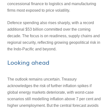
concessional finance to logistics and manufacturing
firms most exposed to price volatility.
Defence spending also rises sharply, with a record
additional $53 billion committed over the coming
decade. The focus is on readiness, supply chains and
regional security, reflecting growing geopolitical risk in
the Indo‑Pacific and beyond.
Looking ahead
The outlook remains uncertain. Treasury
acknowledges the risk of further inflation spikes if
global energy markets deteriorate, with worst-case
scenarios still modelling inflation above 7 per cent and
higher unemployment. But the central forecast avoids