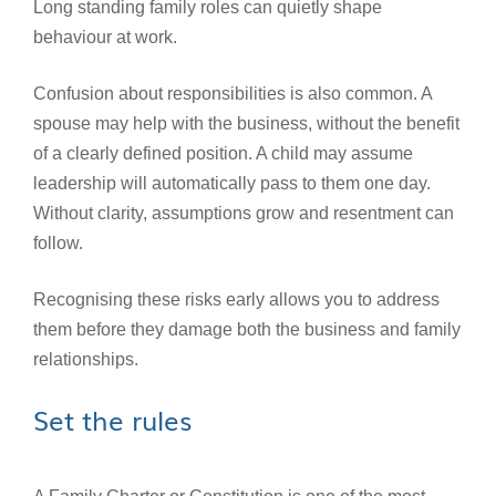
Long standing family roles can quietly shape
behaviour at work.
Confusion about responsibilities is also common. A
spouse may help with the business, without the benefit
of a clearly defined position. A child may assume
leadership will automatically pass to them one day.
Without clarity, assumptions grow and resentment can
follow.
Recognising these risks early allows you to address
them before they damage both the business and family
relationships.
Set the rules