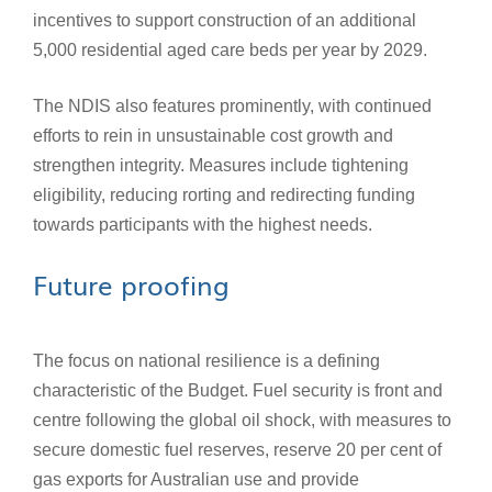
incentives to support construction of an additional
5,000 residential aged care beds per year by 2029.
The NDIS also features prominently, with continued
efforts to rein in unsustainable cost growth and
strengthen integrity. Measures include tightening
eligibility, reducing rorting and redirecting funding
towards participants with the highest needs.
Future proofing
The focus on national resilience is a defining
characteristic of the Budget. Fuel security is front and
centre following the global oil shock, with measures to
secure domestic fuel reserves, reserve 20 per cent of
gas exports for Australian use and provide