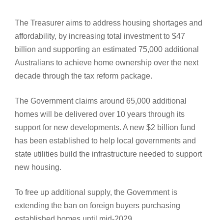
The Treasurer aims to address housing shortages and
affordability, by increasing total investment to $47
billion and supporting an estimated 75,000 additional
Australians to achieve home ownership over the next
decade through the tax reform package.
The Government claims around 65,000 additional
homes will be delivered over 10 years through its
support for new developments. A new $2 billion fund
has been established to help local governments and
state utilities build the infrastructure needed to support
new housing.
To free up additional supply, the Government is
extending the ban on foreign buyers purchasing
established homes until mid-2029.