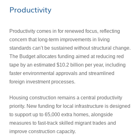
Productivity
Productivity comes in for renewed focus, reflecting
concern that long-term improvements in living
standards can’t be sustained without structural change.
The Budget allocates funding aimed at reducing red
tape by an estimated $10.2 billion per year, including
faster environmental approvals and streamlined
foreign investment processes.
Housing construction remains a central productivity
priority. New funding for local infrastructure is designed
to support up to 65,000 extra homes, alongside
measures to fast‑track skilled migrant trades and
improve construction capacity.