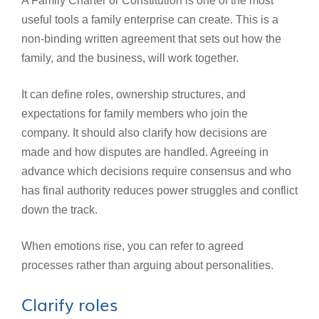
A Family Charter or Constitution is one of the most
useful tools a family enterprise can create. This is a
non-binding written agreement that sets out how the
family, and the business, will work together.
It can define roles, ownership structures, and
expectations for family members who join the
company. It should also clarify how decisions are
made and how disputes are handled. Agreeing in
advance which decisions require consensus and who
has final authority reduces power struggles and conflict
down the track.
When emotions rise, you can refer to agreed
processes rather than arguing about personalities.
Clarify roles