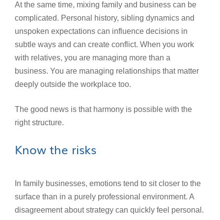
At the same time, mixing family and business can be
complicated. Personal history, sibling dynamics and
unspoken expectations can influence decisions in
subtle ways and can create conflict. When you work
with relatives, you are managing more than a
business. You are managing relationships that matter
deeply outside the workplace too.
The good news is that harmony is possible with the
right structure.
Know the risks
In family businesses, emotions tend to sit closer to the
surface than in a purely professional environment. A
disagreement about strategy can quickly feel personal.