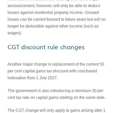
announcement, however, will only be able to deduct
losses against residential property income. Unused
losses can be carried forward to future years but will no
longer be deductible against other income (such as
wages).
CGT discount rule changes
Another major change is replacement of the current 50
per cent capital gains tax discount with cost-based
indexation from 1 July 2027.
The government is also introducing a minimum 30 per
cent tax rate on capital gains starting on the same date.
The CGT change will only apply to gains arising after 1