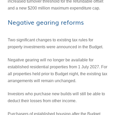
increased turnover threshold for the refundable offset
and a new $200 million maximum expenditure cap.
Negative gearing reforms
Two significant changes to existing tax rules for
property investments were announced in the Budget.
Negative gearing will no longer be available for
established residential properties from 1 July 2027. For
all properties held prior to Budget night, the existing tax
arrangements will remain unchanged.
Investors who purchase new builds will still be able to
deduct their losses from other income.
Purchasers of established housing after the Budget