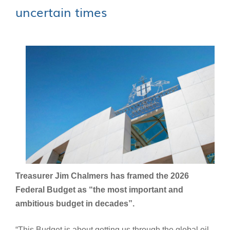
uncertain times
Treasurer Jim Chalmers has framed the 2026
Federal Budget as “the most important and
ambitious budget in decades”.
“This Budget is about getting us through the global oil