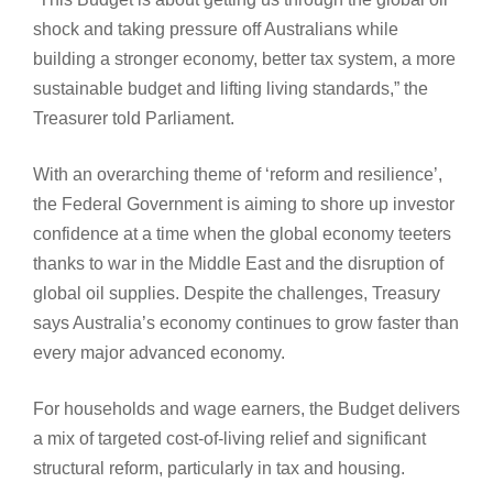
shock and taking pressure off Australians while
building a stronger economy, better tax system, a more
sustainable budget and lifting living standards,” the
Treasurer told Parliament.
With an overarching theme of ‘reform and resilience’,
the Federal Government is aiming to shore up investor
confidence at a time when the global economy teeters
thanks to war in the Middle East and the disruption of
global oil supplies. Despite the challenges, Treasury
says Australia’s economy continues to grow faster than
every major advanced economy.
For households and wage earners, the Budget delivers
a mix of targeted cost-of-living relief and significant
structural reform, particularly in tax and housing.