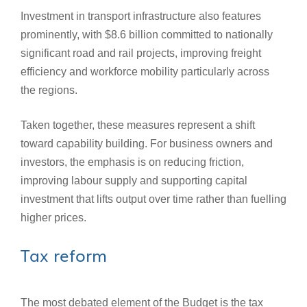
Investment in transport infrastructure also features
prominently, with $8.6 billion committed to nationally
significant road and rail projects, improving freight
efficiency and workforce mobility particularly across
the regions.
Taken together, these measures represent a shift
toward capability building. For business owners and
investors, the emphasis is on reducing friction,
improving labour supply and supporting capital
investment that lifts output over time rather than fuelling
higher prices.
Tax reform
The most debated element of the Budget is the tax