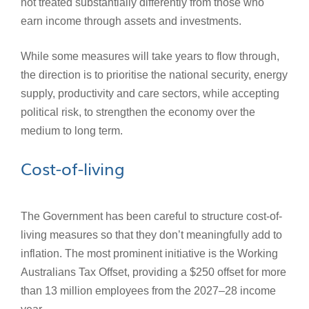
not treated substantially differently from those who
earn income through assets and investments.
While some measures will take years to flow through,
the direction is to prioritise the national security, energy
supply, productivity and care sectors, while accepting
political risk, to strengthen the economy over the
medium to long term.
Cost-of-living
The Government has been careful to structure cost-of-
living measures so that they don’t meaningfully add to
inflation. The most prominent initiative is the Working
Australians Tax Offset, providing a $250 offset for more
than 13 million employees from the 2027–28 income