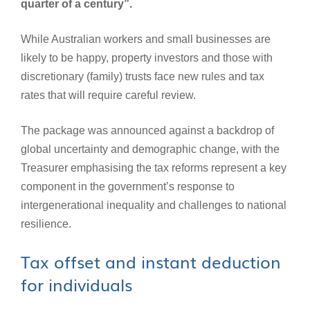
quarter of a century”.
While Australian workers and small businesses are
likely to be happy, property investors and those with
discretionary (family) trusts face new rules and tax
rates that will require careful review.
The package was announced against a backdrop of
global uncertainty and demographic change, with the
Treasurer emphasising the tax reforms represent a key
component in the government’s response to
intergenerational inequality and challenges to national
resilience.
Tax offset and instant deduction
for individuals