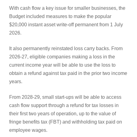
With cash flow a key issue for smaller businesses, the
Budget included measures to make the popular
$20,000 instant asset write-off permanent from 1 July
2026.
It also permanently reinstated loss carry backs. From
2026-27, eligible companies making a loss in the
current income year will be able to use the loss to
obtain a refund against tax paid in the prior two income
years.
From 2028-29, small start-ups will be able to access
cash flow support through a refund for tax losses in
their first two years of operation, up to the value of
fringe benefits tax (FBT) and withholding tax paid on
employee wages.