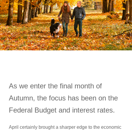
As we enter the final month of
Autumn, the focus has been on the
Federal Budget and interest rates.
April certainly brought a sharper edge to the economic