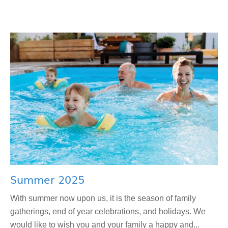
Summer 2025
With summer now upon us, it is the season of family
gatherings, end of year celebrations, and holidays. We
would like to wish you and your family a happy and...