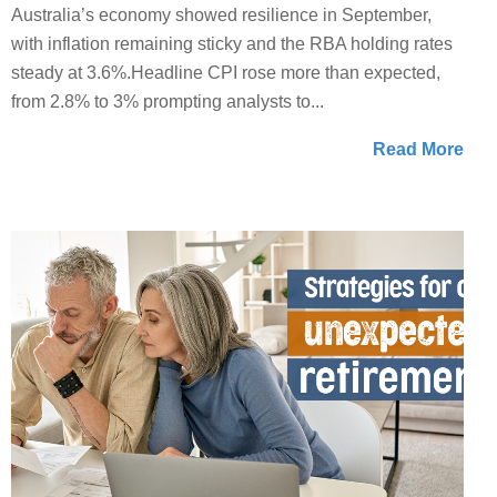
Australia’s economy showed resilience in September,
with inflation remaining sticky and the RBA holding rates
steady at 3.6%.Headline CPI rose more than expected,
from 2.8% to 3% prompting analysts to...
Read More