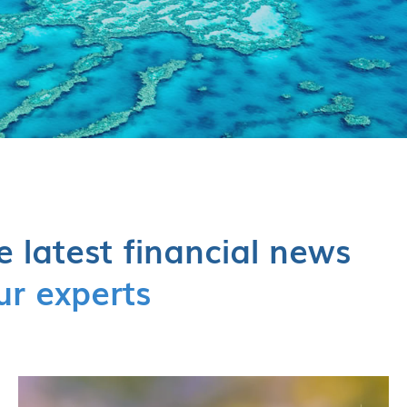
e latest financial news
ur experts