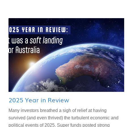
2025 Year in Review
Many investors breathed a sigh of relief at having
survived (and even thrived) the turbulent economic and
political events of 2025. Super funds posted strong