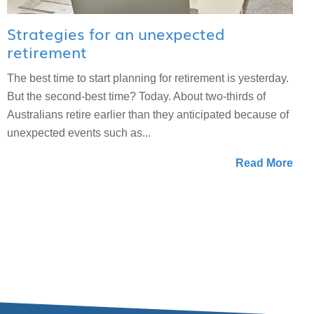
Strategies for an unexpected
retirement
The best time to start planning for retirement is yesterday.
But the second-best time? Today. About two-thirds of
Australians retire earlier than they anticipated because of
unexpected events such as...
Read More