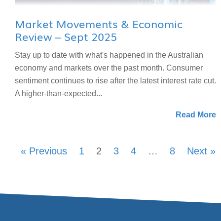
Market Movements & Economic
Review – Sept 2025
Stay up to date with what's happened in the Australian
economy and markets over the past month. Consumer
sentiment continues to rise after the latest interest rate cut.
A higher-than-expected...
Read More
« Previous
1
2
3
4
…
8
Next »