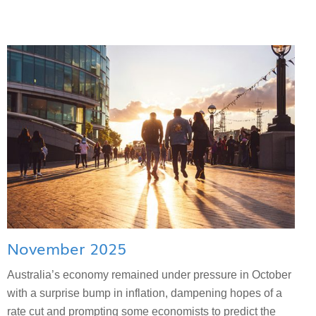
November 2025
Australia’s economy remained under pressure in October
with a surprise bump in inflation, dampening hopes of a
rate cut and prompting some economists to predict the