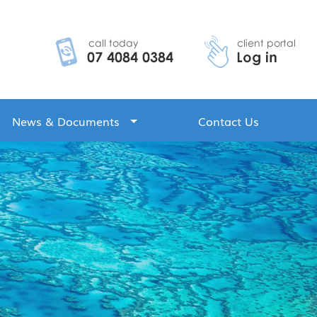
News & Documents
Contact Us