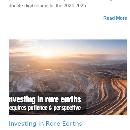
double-digit returns for the 2024-2025...
Read More
Investing in Rare Earths