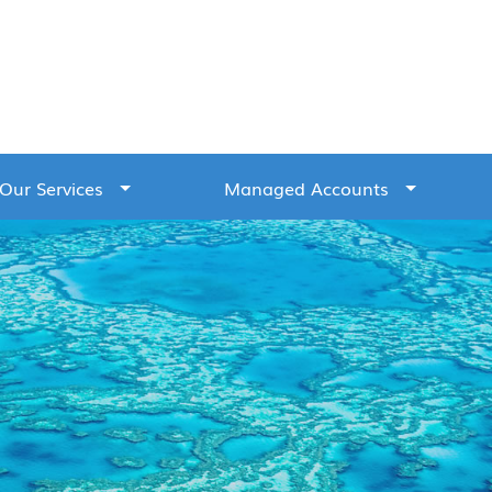
Our Services
Managed Accounts