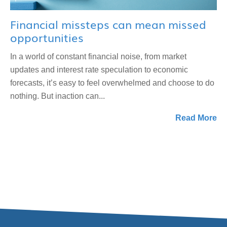
Financial missteps can mean missed
opportunities
In a world of constant financial noise, from market
updates and interest rate speculation to economic
forecasts, it’s easy to feel overwhelmed and choose to do
nothing. But inaction can...
Read More