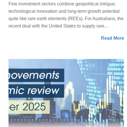
Few investment sectors combine geopolitical intrigue,
technological innovation and long-term growth potential
quite like rare earth elements (REEs). For Australians, the
recent deal with the United States to supply rare...
Read More