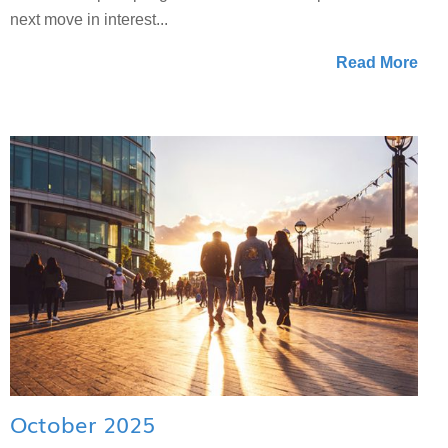
next move in interest...
Read More
October 2025