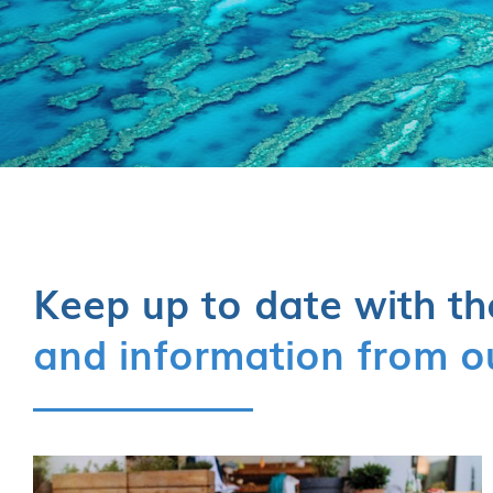
Keep up to date with th
and information from o