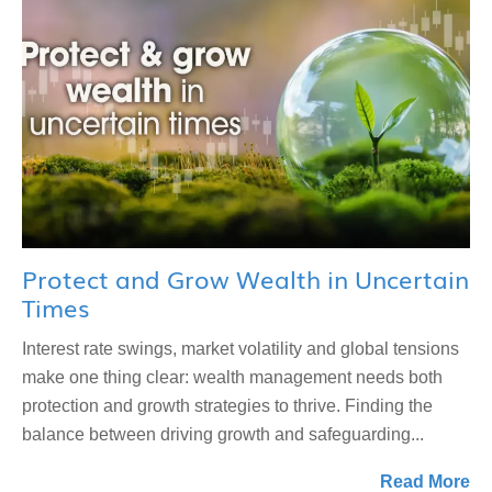
Protect and Grow Wealth in Uncertain
Times
Interest rate swings, market volatility and global tensions
make one thing clear: wealth management needs both
protection and growth strategies to thrive. Finding the
balance between driving growth and safeguarding...
Read More