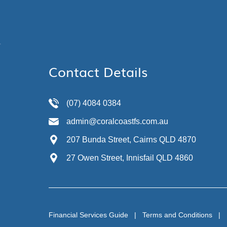
Contact Details
(07) 4084 0384
admin@coralcoastfs.com.au
207 Bunda Street, Cairns QLD 4870
27 Owen Street, Innisfail QLD 4860
Financial Services Guide
|
Terms and Conditions
|