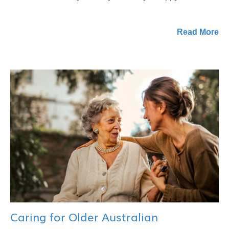
Read More
Caring for Older Australian