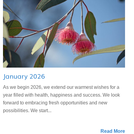
January 2026
As we begin 2026, we extend our warmest wishes for a
year filled with health, happiness and success. We look
forward to embracing fresh opportunities and new
possibilities. We start...
Read More