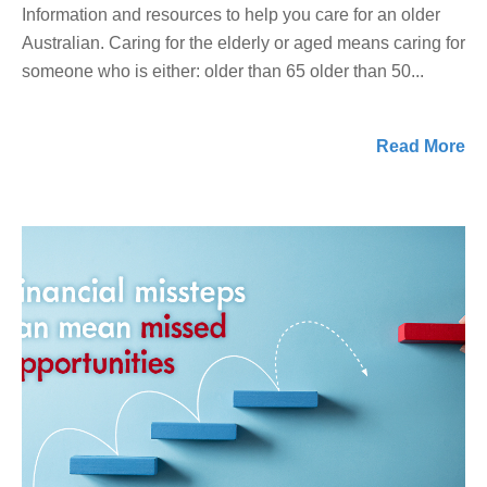
Information and resources to help you care for an older
Australian. Caring for the elderly or aged means caring for
someone who is either: older than 65 older than 50...
Read More