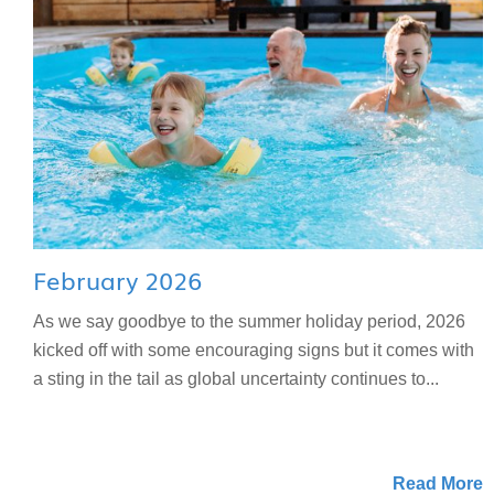
February 2026
As we say goodbye to the summer holiday period, 2026
kicked off with some encouraging signs but it comes with
a sting in the tail as global uncertainty continues to...
Read More