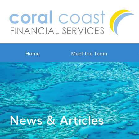
Home
Meet the Team
News & Articles