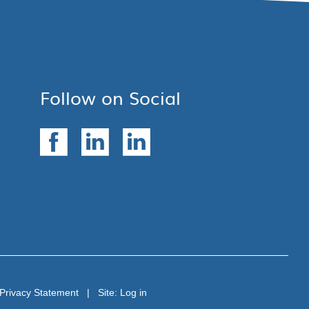
Follow on Social
Privacy Statement
| Site:
Log in