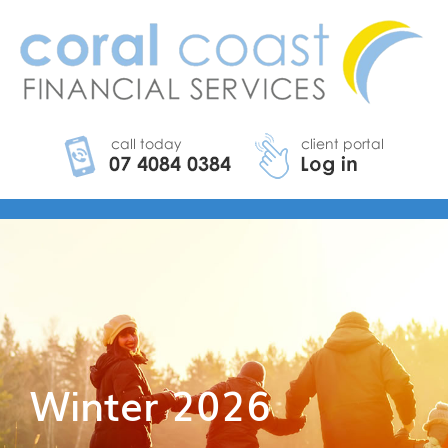
Winter 2026