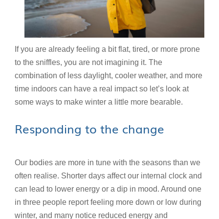
If you are already feeling a bit flat, tired, or more prone
to the sniffles, you are not imagining it. The
combination of less daylight, cooler weather, and more
time indoors can have a real impact so let’s look at
some ways to make winter a little more bearable.
Responding to the change
Our bodies are more in tune with the seasons than we
often realise. Shorter days affect our internal clock and
can lead to lower energy or a dip in mood. Around one
in three people report feeling more down or low during
winter, and many notice reduced energy and