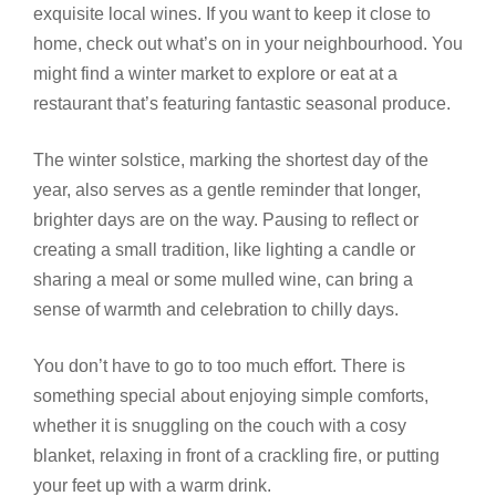
exquisite local wines. If you want to keep it close to
home, check out what’s on in your neighbourhood. You
might find a winter market to explore or eat at a
restaurant that’s featuring fantastic seasonal produce.
The winter solstice, marking the shortest day of the
year, also serves as a gentle reminder that longer,
brighter days are on the way. Pausing to reflect or
creating a small tradition, like lighting a candle or
sharing a meal or some mulled wine, can bring a
sense of warmth and celebration to chilly days.
You don’t have to go to too much effort. There is
something special about enjoying simple comforts,
whether it is snuggling on the couch with a cosy
blanket, relaxing in front of a crackling fire, or putting
your feet up with a warm drink.