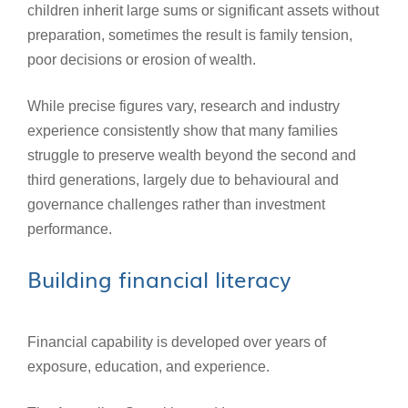
children inherit large sums or significant assets without
preparation, sometimes the result is family tension,
poor decisions or erosion of wealth.
While precise figures vary, research and industry
experience consistently show that many families
struggle to preserve wealth beyond the second and
third generations, largely due to behavioural and
governance challenges rather than investment
performance.
Building financial literacy
Financial capability is developed over years of
exposure, education, and experience.