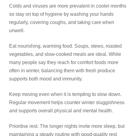
Colds and viruses are more prevalent in cooler months
so stay on top of hygiene by washing your hands
regularly, covering coughs, and taking care when
unwell.
Eat nourishing, warming food. Soups, stews, roasted
vegetables, and slow-cooked meals are ideal. While
many people say they reach for comfort foods more
often in winter, balancing them with fresh produce
supports both mood and immunity.
Keep moving even when it is tempting to slow down.
Regular movement helps counter winter sluggishness
and supports overall physical and mental health.
Prioritise rest. The longer nights invite more sleep, but
maintaining a steady routine with good-quality rest