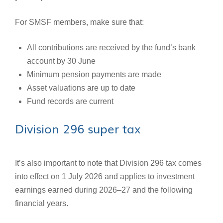
For SMSF members, make sure that:
All contributions are received by the fund’s bank
account by 30 June
Minimum pension payments are made
Asset valuations are up to date
Fund records are current
Division 296 super tax
It’s also important to note that Division 296 tax comes
into effect on 1 July 2026 and applies to investment
earnings earned during 2026–27 and the following
financial years.