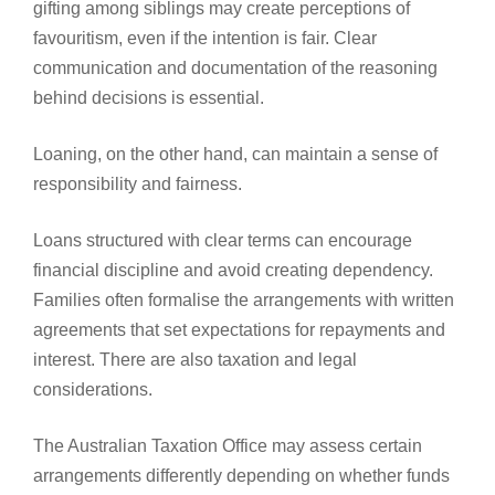
gifting among siblings may create perceptions of
favouritism, even if the intention is fair. Clear
communication and documentation of the reasoning
behind decisions is essential.
Loaning, on the other hand, can maintain a sense of
responsibility and fairness.
Loans structured with clear terms can encourage
financial discipline and avoid creating dependency.
Families often formalise the arrangements with written
agreements that set expectations for repayments and
interest. There are also taxation and legal
considerations.
The Australian Taxation Office may assess certain
arrangements differently depending on whether funds