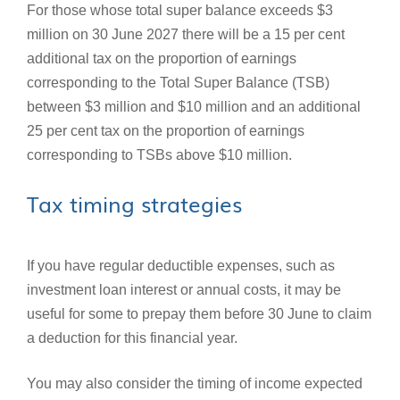
For those whose total super balance exceeds $3
million on 30 June 2027 there will be a 15 per cent
additional tax on the proportion of earnings
corresponding to the Total Super Balance (TSB)
between $3 million and $10 million and an additional
25 per cent tax on the proportion of earnings
corresponding to TSBs above $10 million.
Tax timing strategies
If you have regular deductible expenses, such as
investment loan interest or annual costs, it may be
useful for some to prepay them before 30 June to claim
a deduction for this financial year.
You may also consider the timing of income expected