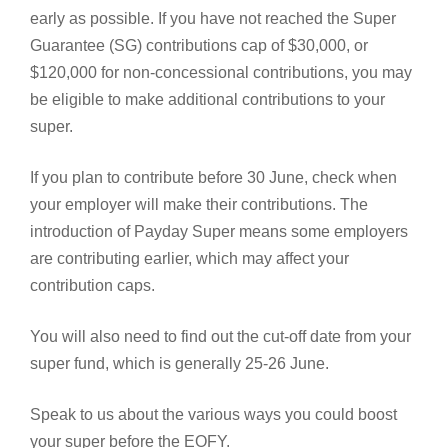
early as possible. If you have not reached the Super
Guarantee (SG) contributions cap of $30,000, or
$120,000 for non-concessional contributions, you may
be eligible to make additional contributions to your
super.
If you plan to contribute before 30 June, check when
your employer will make their contributions. The
introduction of Payday Super means some employers
are contributing earlier, which may affect your
contribution caps.
You will also need to find out the cut-off date from your
super fund, which is generally 25-26 June.
Speak to us about the various ways you could boost
your super before the EOFY.