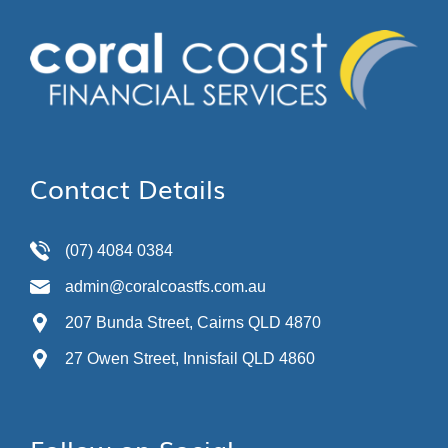
Contact Details
(07) 4084 0384
admin@coralcoastfs.com.au
207 Bunda Street, Cairns QLD 4870
27 Owen Street, Innisfail QLD 4860