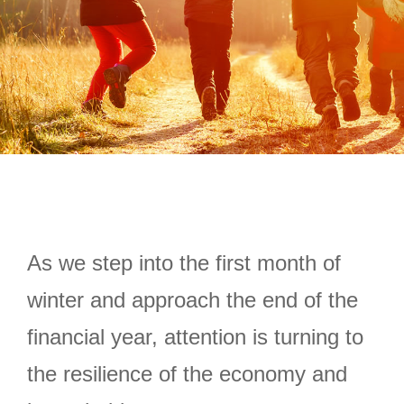
As we step into the first month of
winter and approach the end of the
financial year, attention is turning to
the resilience of the economy and