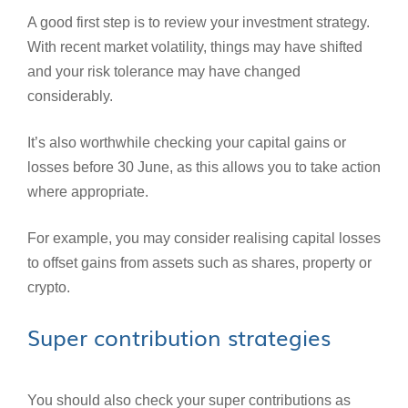
A good first step is to review your investment strategy.
With recent market volatility, things may have shifted
and your risk tolerance may have changed
considerably.
It’s also worthwhile checking your capital gains or
losses before 30 June, as this allows you to take action
where appropriate.
For example, you may consider realising capital losses
to offset gains from assets such as shares, property or
crypto.
Super contribution strategies
You should also check your super contributions as