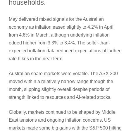
households.
May delivered mixed signals for the Australian
economy as inflation eased slightly to 4.2% in April
from 4.6% in March, although underlying inflation
edged higher from 3.3% to 3.4%. The softer-than-
expected inflation data reduced expectations of further
rate hikes in the near term.
Australian share markets were volatile. The ASX 200
moved within a relatively narrow range through the
month, slipping slightly overall despite periods of
strength linked to resources and AI‑related stocks.
Globally, markets continued to be shaped by Middle
East tensions and ongoing inflation concerns. US
markets made some big gains with the S&P 500 hitting