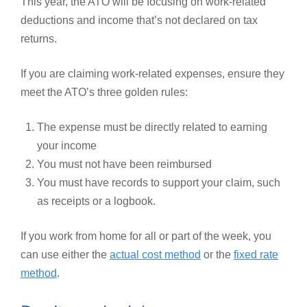
This year, the ATO will be focusing on work-related
deductions and income that’s not declared on tax
returns.
If you are claiming work-related expenses, ensure they
meet the ATO’s three golden rules:
The expense must be directly related to earning
your income
You must not have been reimbursed
You must have records to support your claim, such
as receipts or a logbook.
If you work from home for all or part of the week, you
can use either the
actual cost method
or the
fixed rate
method
.