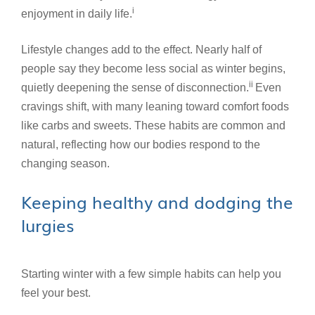
i
enjoyment in daily life.
Lifestyle changes add to the effect. Nearly half of
people say they become less social as winter begins,
ii
quietly deepening the sense of disconnection.
Even
cravings shift, with many leaning toward comfort foods
like carbs and sweets. These habits are common and
natural, reflecting how our bodies respond to the
changing season.
Keeping healthy and dodging the
lurgies
Starting winter with a few simple habits can help you
feel your best.