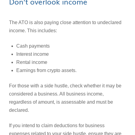
Don’t overlook income
The ATO is also paying close attention to undeclared
income. This includes:
Cash payments
Interest income
Rental income
Earnings from crypto assets.
For those with a side hustle, check whether it may be
considered a business. All business income,
regardless of amount, is assessable and must be
declared.
If you intend to claim deductions for business
expenses related to your side hustle, ensure they are