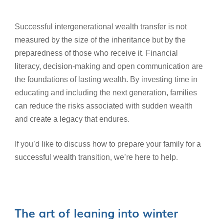
Successful intergenerational wealth transfer is not
measured by the size of the inheritance but by the
preparedness of those who receive it. Financial
literacy, decision-making and open communication are
the foundations of lasting wealth. By investing time in
educating and including the next generation, families
can reduce the risks associated with sudden wealth
and create a legacy that endures.
If you’d like to discuss how to prepare your family for a
successful wealth transition, we’re here to help.
The art of leaning into winter