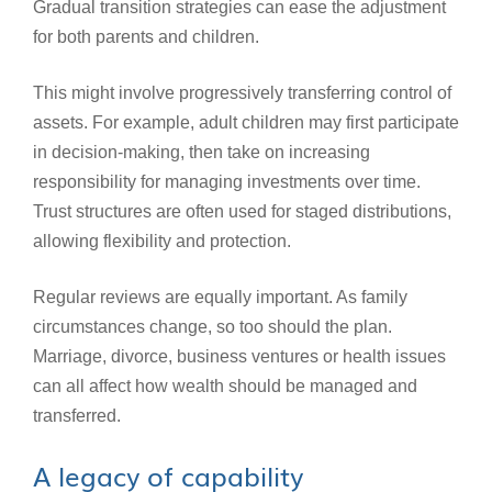
Gradual transition strategies can ease the adjustment
for both parents and children.
This might involve progressively transferring control of
assets. For example, adult children may first participate
in decision-making, then take on increasing
responsibility for managing investments over time.
Trust structures are often used for staged distributions,
allowing flexibility and protection.
Regular reviews are equally important. As family
circumstances change, so too should the plan.
Marriage, divorce, business ventures or health issues
can all affect how wealth should be managed and
transferred.
A legacy of capability