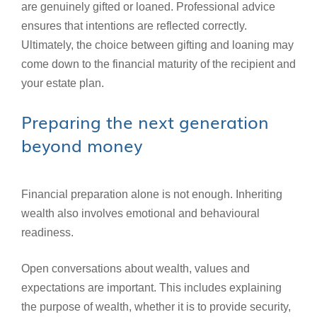
are genuinely gifted or loaned. Professional advice
ensures that intentions are reflected correctly.
Ultimately, the choice between gifting and loaning may
come down to the financial maturity of the recipient and
your estate plan.
Preparing the next generation
beyond money
Financial preparation alone is not enough. Inheriting
wealth also involves emotional and behavioural
readiness.
Open conversations about wealth, values and
expectations are important. This includes explaining
the purpose of wealth, whether it is to provide security,