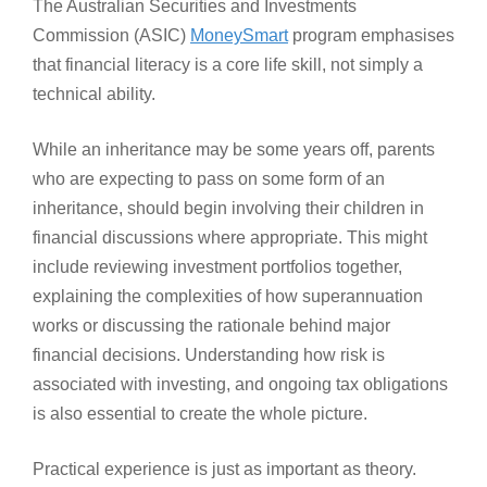
The Australian Securities and Investments
Commission (ASIC)
MoneySmart
program emphasises
that financial literacy is a core life skill, not simply a
technical ability.
While an inheritance may be some years off, parents
who are expecting to pass on some form of an
inheritance, should begin involving their children in
financial discussions where appropriate. This might
include reviewing investment portfolios together,
explaining the complexities of how superannuation
works or discussing the rationale behind major
financial decisions. Understanding how risk is
associated with investing, and ongoing tax obligations
is also essential to create the whole picture.
Practical experience is just as important as theory.