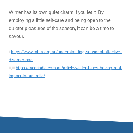
Winter has its own quiet charm if you let it. By
employing a little self-care and being open to the
quieter pleasures of the season, it can be a time to
savour.
i
https://www.mhfa.org.au/understanding-seasonal-affective-
disorder-sad
ii,iii
https://mccrindle.com.au/article/winter-blues-having-real-
impact-in-australia/