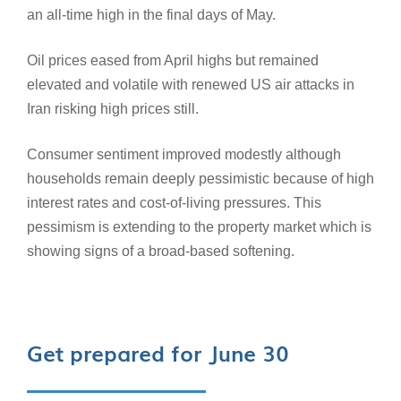
an all-time high in the final days of May.
Oil prices eased from April highs but remained
elevated and volatile with renewed US air attacks in
Iran risking high prices still.
Consumer sentiment improved modestly although
households remain deeply pessimistic because of high
interest rates and cost‑of‑living pressures. This
pessimism is extending to the property market which is
showing signs of a broad-based softening.
Get prepared for June 30