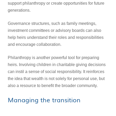
support philanthropy or create opportunities for future
generations.
Governance structures, such as family meetings,
investment committees or advisory boards can also
help heirs understand their roles and responsibilities
and encourage collaboration.
Philanthropy is another powerful tool for preparing
heirs. Involving children in charitable giving decisions
can instil a sense of social responsibility. It reinforces
the idea that wealth is not solely for personal use, but
also a resource to benefit the broader community.
Managing the transition