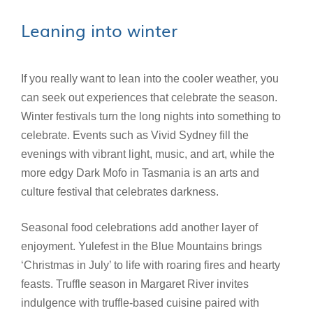
Leaning into winter
If you really want to lean into the cooler weather, you
can seek out experiences that celebrate the season.
Winter festivals turn the long nights into something to
celebrate. Events such as Vivid Sydney fill the
evenings with vibrant light, music, and art, while the
more edgy Dark Mofo in Tasmania is an arts and
culture festival that celebrates darkness.
Seasonal food celebrations add another layer of
enjoyment. Yulefest in the Blue Mountains brings
‘Christmas in July’ to life with roaring fires and hearty
feasts. Truffle season in Margaret River invites
indulgence with truffle-based cuisine paired with