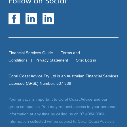
Follow on Social
Financial Services Guide
|
Terms and
Conditions
|
Privacy Statement
| Site:
Log in
Coral Coast Advice Pty Ltd is an Australian Financial Services
Licensee (AFSL) Number: 537 339
Your privacy is important to Coral Coast Advice and our
group companies. You may request access to your personal
information at any time by calling us on 07 4084 0384.
Information collected will be subject to Coral Coast Advice’s