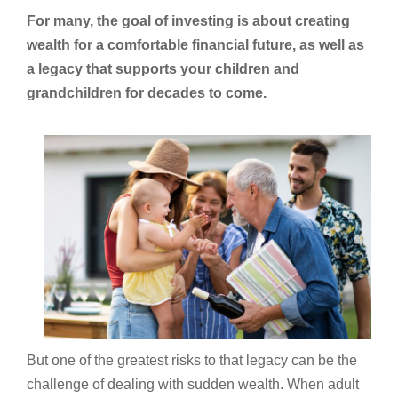
For many, the goal of investing is about creating
wealth for a comfortable financial future, as well as
a legacy that supports your children and
grandchildren for decades to come.
But one of the greatest risks to that legacy can be the
challenge of dealing with sudden wealth. When adult