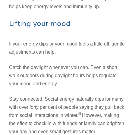
helps keep energy levels and immunity up.
Lifting your mood
If your energy dips or your mood feels a little off, gentle
adjustments can help.
Catch the daylight whenever you can. Even a short
walk outdoors during daylight hours helps regulate
your mood and energy.
Stay connected. Social energy naturally dips for many,
with over forty per cent of people saying they pull back
iii
from social interactions in winter.
However, making
the effort to check in with friends or family can brighten
your day and even small gestures matter.