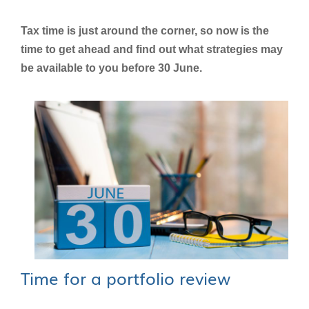
Tax time is just around the corner, so now is the
time to get ahead and find out what strategies may
be available to you before 30 June.
Time for a portfolio review