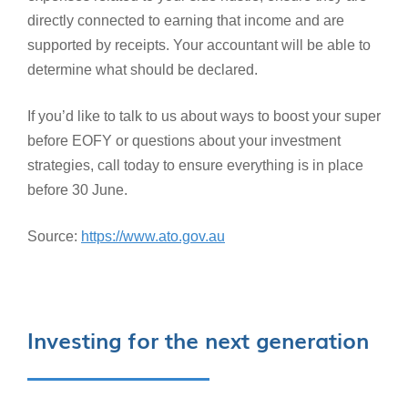
directly connected to earning that income and are
supported by receipts. Your accountant will be able to
determine what should be declared.
If you’d like to talk to us about ways to boost your super
before EOFY or questions about your investment
strategies, call today to ensure everything is in place
before 30 June.
Source:
https://www.ato.gov.au
Investing for the next generation