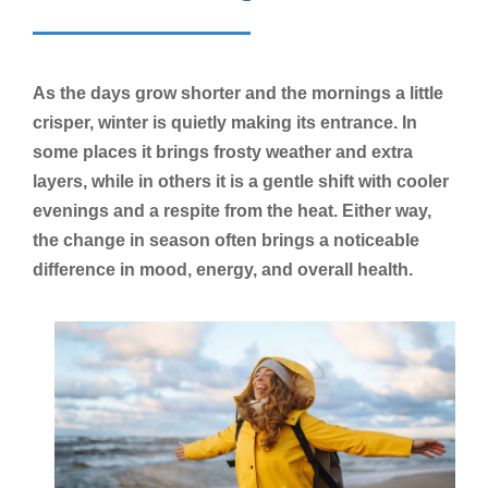
As the days grow shorter and the mornings a little
crisper, winter is quietly making its entrance. In
some places it brings frosty weather and extra
layers, while in others it is a gentle shift with cooler
evenings and a respite from the heat. Either way,
the change in season often brings a noticeable
difference in mood, energy, and overall health.