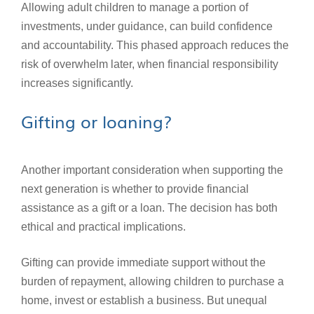
Allowing adult children to manage a portion of
investments, under guidance, can build confidence
and accountability. This phased approach reduces the
risk of overwhelm later, when financial responsibility
increases significantly.
Gifting or loaning?
Another important consideration when supporting the
next generation is whether to provide financial
assistance as a gift or a loan. The decision has both
ethical and practical implications.
Gifting can provide immediate support without the
burden of repayment, allowing children to purchase a
home, invest or establish a business. But unequal