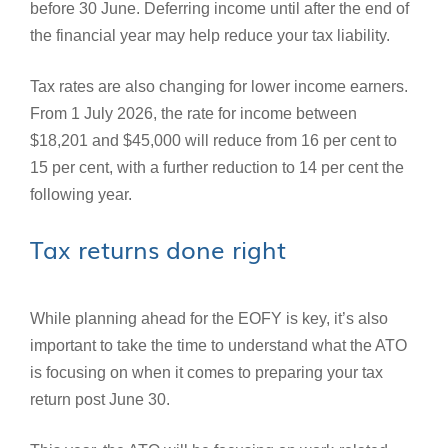
before 30 June. Deferring income until after the end of
the financial year may help reduce your tax liability.
Tax rates are also changing for lower income earners.
From 1 July 2026, the rate for income between
$18,201 and $45,000 will reduce from 16 per cent to
15 per cent, with a further reduction to 14 per cent the
following year.
Tax returns done right
While planning ahead for the EOFY is key, it’s also
important to take the time to understand what the ATO
is focusing on when it comes to preparing your tax
return post June 30.