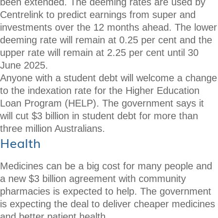
been extended. The deeming rates are used by
Centrelink to predict earnings from super and
investments over the 12 months ahead. The lower
deeming rate will remain at 0.25 per cent and the
upper rate will remain at 2.25 per cent until 30
June 2025.
Anyone with a student debt will welcome a change
to the indexation rate for the Higher Education
Loan Program (HELP). The government says it
will cut $3 billion in student debt for more than
three million Australians.
Health
Medicines can be a big cost for many people and
a new $3 billion agreement with community
pharmacies is expected to help. The government
is expecting the deal to deliver cheaper medicines
and better patient health.