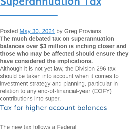
Superannuation Tax
Posted
May 30, 2024
by
Greg Provians
The much debated tax on superannuation
balances over $3 million is inching closer and
those who may be affected should ensure they
have considered the implications.
Although it is not yet law, the Division 296 tax
should be taken into account when it comes to
investment strategy and planning, particular in
relation to any end-of-financial-year (EOFY)
contributions into super.
Tax for higher account balances
The new tax follows a Federal