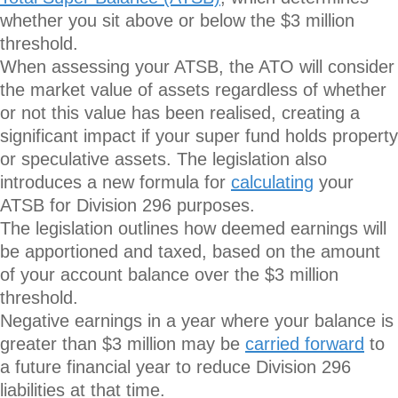
whether you sit above or below the $3 million
threshold.
When assessing your ATSB, the ATO will consider
the market value of assets regardless of whether
or not this value has been realised, creating a
significant impact if your super fund holds property
or speculative assets. The legislation also
introduces a new formula for
calculating
your
ATSB for Division 296 purposes.
The legislation outlines how deemed earnings will
be apportioned and taxed, based on the amount
of your account balance over the $3 million
threshold.
Negative earnings in a year where your balance is
greater than $3 million may be
carried forward
to
a future financial year to reduce Division 296
liabilities at that time.