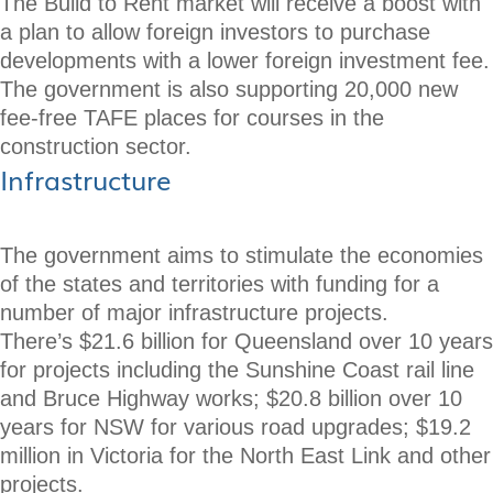
The Build to Rent market will receive a boost with
a plan to allow foreign investors to purchase
developments with a lower foreign investment fee.
The government is also supporting 20,000 new
fee-free TAFE places for courses in the
construction sector.
Infrastructure
The government aims to stimulate the economies
of the states and territories with funding for a
number of major infrastructure projects.
There’s $21.6 billion for Queensland over 10 years
for projects including the Sunshine Coast rail line
and Bruce Highway works; $20.8 billion over 10
years for NSW for various road upgrades; $19.2
million in Victoria for the North East Link and other
projects.