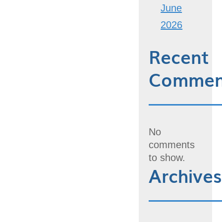
June
2026
Recent
Commen
No
comments
to show.
Archives