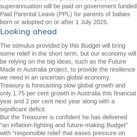
superannuation will be paid on government funded
Paid Parental Leave (PPL) for parents of babies
born or adopted on or after 1 July 2025.
Looking ahead
The stimulus provided by this Budget will bring
some relief in the short term, but our economy will
be relying on the big ideas, such as the Future
Made in Australia project, to provide the resilience
we need in an uncertain global economy.
Treasury is forecasting slow global growth and
only 1.75 per cent growth in Australia this financial
year and 2 per cent next year along with a
significant deficit.
But the Treasurer is confident he has delivered
“an inflation-fighting and future-making Budget”
with “responsible relief that eases pressure on