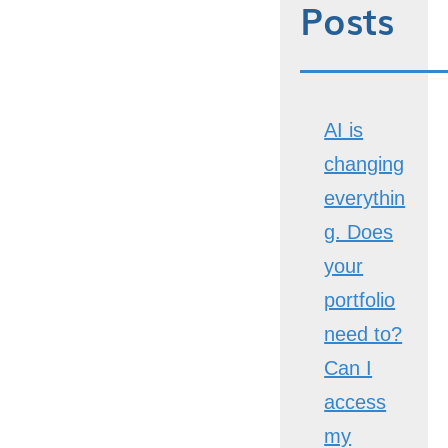
Posts
AI is
changing
everythin
g. Does
your
portfolio
need to?
Can I
access
my