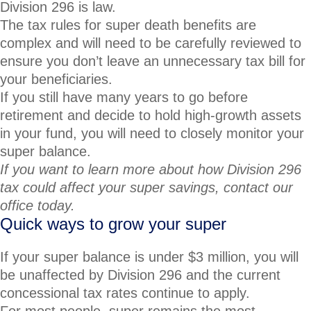
Division 296 is law.
The tax rules for super death benefits are
complex and will need to be carefully reviewed to
ensure you don’t leave an unnecessary tax bill for
your beneficiaries.
If you still have many years to go before
retirement and decide to hold high-growth assets
in your fund, you will need to closely monitor your
super balance.
If you want to learn more about how Division 296
tax could affect your super savings, contact our
office today.
Quick ways to grow your super
If your super balance is under $3 million, you will
be unaffected by Division 296 and the current
concessional tax rates continue to apply.
For most people, super remains the most