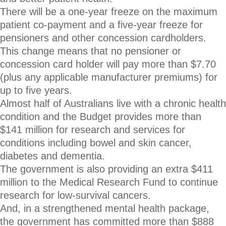
There will be a one-year freeze on the maximum
patient co-payment and a five-year freeze for
pensioners and other concession cardholders.
This change means that no pensioner or
concession card holder will pay more than $7.70
(plus any applicable manufacturer premiums) for
up to five years.
Almost half of Australians live with a chronic health
condition and the Budget provides more than
$141 million for research and services for
conditions including bowel and skin cancer,
diabetes and dementia.
The government is also providing an extra $411
million to the Medical Research Fund to continue
research for low-survival cancers.
And, in a strengthened mental health package,
the government has committed more than $888