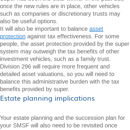
once the new rules are in place, other vehicles
such as companies or discretionary trusts may
also be useful options.
It will also be important to balance
asset
protection
against tax effectiveness. For some
people, the asset protection provided by the super
system may outweigh the tax benefits of other
investment vehicles, such as a family trust.
Division 296 will require more frequent and
detailed asset valuations, so you will need to
balance this administrative burden with the tax
benefits provided by super.
Estate planning implications
Your estate planning and the succession plan for
your SMSF will also need to be revisited once