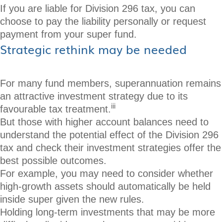
If you are liable for Division 296 tax, you can
choose to pay the liability personally or request
payment from your super fund.
Strategic rethink may be needed
For many fund members, superannuation remains
an attractive investment strategy due to its
iii
favourable tax treatment.
But those with higher account balances need to
understand the potential effect of the Division 296
tax and check their investment strategies offer the
best possible outcomes.
For example, you may need to consider whether
high-growth assets should automatically be held
inside super given the new rules.
Holding long-term investments that may be more