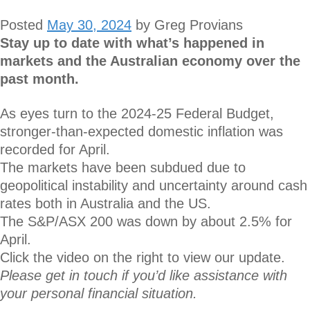
Posted
May 30, 2024
by
Greg Provians
Stay up to date with what’s happened in
markets and the Australian economy over the
past month.
As eyes turn to the 2024-25 Federal Budget,
stronger-than-expected domestic inflation was
recorded for April.
The markets have been subdued due to
geopolitical instability and uncertainty around cash
rates both in Australia and the US.
The S&P/ASX 200 was down by about 2.5% for
April.
Click the video on the right to view our update.
Please get in touch if you’d like assistance with
your personal financial situation.