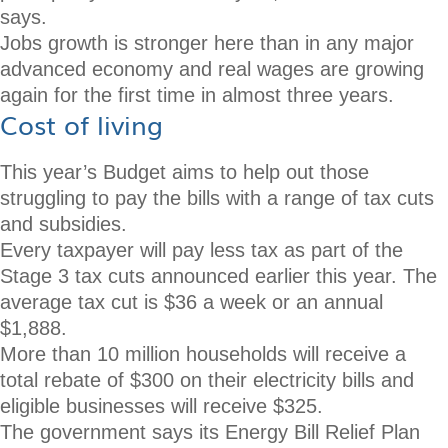
says.
Jobs growth is stronger here than in any major
advanced economy and real wages are growing
again for the first time in almost three years.
Cost of living
This year’s Budget aims to help out those
struggling to pay the bills with a range of tax cuts
and subsidies.
Every taxpayer will pay less tax as part of the
Stage 3 tax cuts announced earlier this year. The
average tax cut is $36 a week or an annual
$1,888.
More than 10 million households will receive a
total rebate of $300 on their electricity bills and
eligible businesses will receive $325.
The government says its Energy Bill Relief Plan