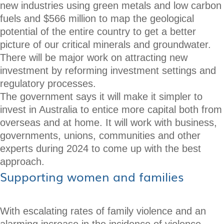
new industries using green metals and low carbon
fuels and $566 million to map the geological
potential of the entire country to get a better
picture of our critical minerals and groundwater.
There will be major work on attracting new
investment by reforming investment settings and
regulatory processes.
The government says it will make it simpler to
invest in Australia to entice more capital both from
overseas and at home. It will work with business,
governments, unions, communities and other
experts during 2024 to come up with the best
approach.
Supporting women and families
With escalating rates of family violence and an