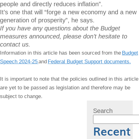
people and directly reduces inflation”.
It’s one that will “forge a new economy and a new
generation of prosperity”, he says.
If you have any questions about the Budget
measures announced, please don’t hesitate to
contact us.
Information in this article has been sourced from the
Budget
Speech 2024-25
and
Federal Budget Support documents.
It is important to note that the policies outlined in this article
are yet to be passed as legislation and therefore may be
subject to change.
Search
Recent