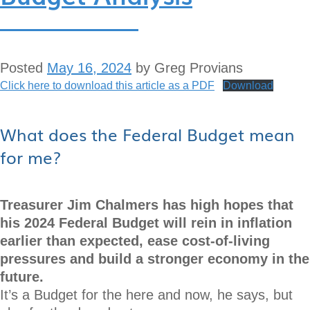
Posted
May 16, 2024
by
Greg Provians
Click here to download this article as a PDF
Download
What does the Federal Budget mean
for me?
Treasurer Jim Chalmers has high hopes that
his 2024 Federal Budget will rein in inflation
earlier than expected, ease cost-of-living
pressures and build a stronger economy in the
future.
It’s a Budget for the here and now, he says, but