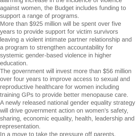
alarming increase in the incidence of violence
against women, the Budget includes funding to
support a range of programs.
More than $925 million will be spent over five
years to provide support for victim survivors
leaving a violent intimate partner relationship and
a program to strengthen accountability for
systemic gender-based violence in higher
education.
The government will invest more than $56 million
over four years to improve access to sexual and
reproductive healthcare for women including
training GPs to provide better menopause care.
A newly released national gender equality strategy
will drive government action on women’s safety,
sharing, economic equality, health, leadership and
representation.
In a move to take the pressure off parents,