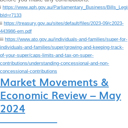
i
https://www.aph.gov.au/Parliamentary_Business/Bills_Legi
bId=r7133
ii
https://treasury.gov.au/sites/default/files/2023-09/c2023-
443986-em.pdf
iii
https://www.ato.gov.au/individuals-and-families/super-for-
individuals-and-families/super/growing-and-keeping-track-
of-your-super/caps-limits-and-tax-on-super-
contributions/understanding-concessional-and-non-
concessional-contributions
Market Movements &
Economic Review – May
2024