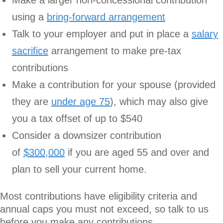
using a
bring-forward arrangement
Talk to your employer and put in place a
salary
sacrifice
arrangement to make pre-tax
contributions
Make a contribution for your spouse (provided
they are
under age 75
), which may also give
you a tax offset of up to $540
Consider a downsizer contribution
of
$300,000
if you are aged 55 and over and
plan to sell your current home.
Most contributions have eligibility criteria and
annual caps you must not exceed, so talk to us
before you make any contributions.