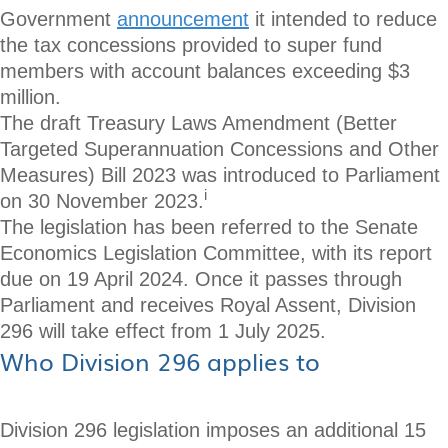
Government
announcement
it intended to reduce
the tax concessions provided to super fund
members with account balances exceeding $3
million.
The draft Treasury Laws Amendment (Better
Targeted Superannuation Concessions and Other
Measures) Bill 2023 was introduced to Parliament
i
on 30 November 2023.
The legislation has been referred to the Senate
Economics Legislation Committee, with its report
due on 19 April 2024. Once it passes through
Parliament and receives Royal Assent, Division
296 will take effect from 1 July 2025.
Who Division 296 applies to
Division 296 legislation imposes an additional 15