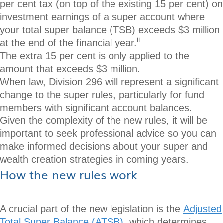
per cent tax (on top of the existing 15 per cent) on
investment earnings of a super account where
your total super balance (TSB) exceeds $3 million
ii
at the end of the financial year.
The extra 15 per cent is only applied to the
amount that exceeds $3 million.
When law, Division 296 will represent a significant
change to the super rules, particularly for fund
members with significant account balances.
Given the complexity of the new rules, it will be
important to seek professional advice so you can
make informed decisions about your super and
wealth creation strategies in coming years.
How the new rules work
A crucial part of the new legislation is the
Adjusted
Total Super Balance (ATSB)
, which determines