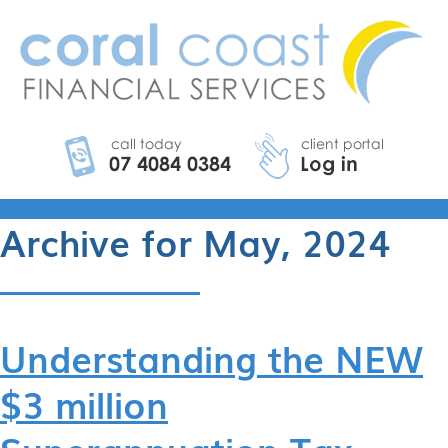
Archive for May, 2024
Understanding the NEW
$3 million