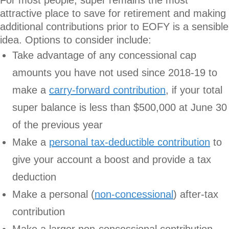
attractive place to save for retirement and making
additional contributions prior to EOFY is a sensible
idea. Options to consider include:
Take advantage of any concessional cap
amounts you have not used since 2018-19 to
make a
carry-forward contribution
, if your total
super balance is less than $500,000 at June 30
of the previous year
Make a
personal tax-deductible contribution
to
give your account a boost and provide a tax
deduction
Make a personal (
non-concessional
) after-tax
contribution
Make a larger non-concessional contribution