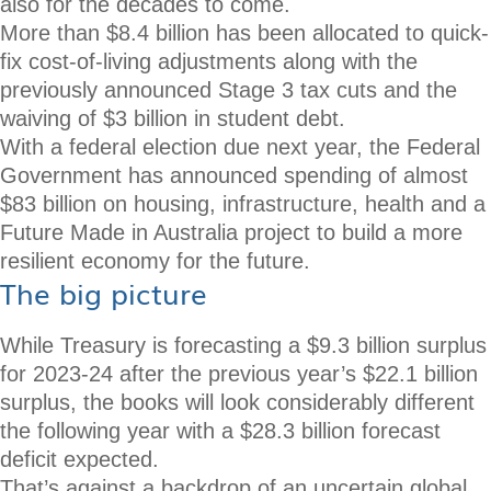
also for the decades to come.
More than $8.4 billion has been allocated to quick-
fix cost-of-living adjustments along with the
previously announced Stage 3 tax cuts and the
waiving of $3 billion in student debt.
With a federal election due next year, the Federal
Government has announced spending of almost
$83 billion on housing, infrastructure, health and a
Future Made in Australia project to build a more
resilient economy for the future.
The big picture
While Treasury is forecasting a $9.3 billion surplus
for 2023-24 after the previous year’s $22.1 billion
surplus, the books will look considerably different
the following year with a $28.3 billion forecast
deficit expected.
That’s against a backdrop of an uncertain global