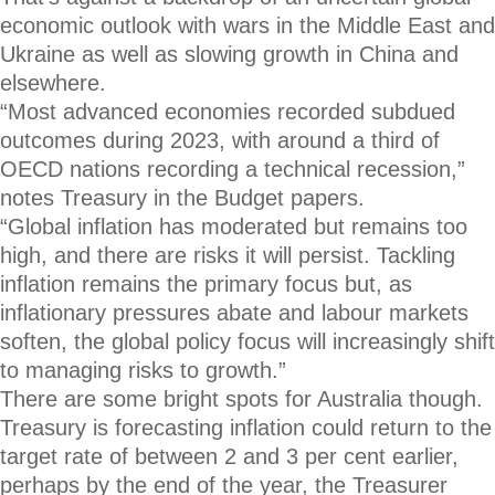
economic outlook with wars in the Middle East and
Ukraine as well as slowing growth in China and
elsewhere.
“Most advanced economies recorded subdued
outcomes during 2023, with around a third of
OECD nations recording a technical recession,”
notes Treasury in the Budget papers.
“Global inflation has moderated but remains too
high, and there are risks it will persist. Tackling
inflation remains the primary focus but, as
inflationary pressures abate and labour markets
soften, the global policy focus will increasingly shift
to managing risks to growth.”
There are some bright spots for Australia though.
Treasury is forecasting inflation could return to the
target rate of between 2 and 3 per cent earlier,
perhaps by the end of the year, the Treasurer