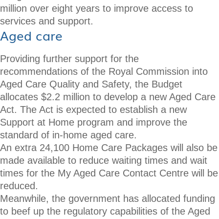
million over eight years to improve access to
services and support.
Aged care
Providing further support for the
recommendations of the Royal Commission into
Aged Care Quality and Safety, the Budget
allocates $2.2 million to develop a new Aged Care
Act. The Act is expected to establish a new
Support at Home program and improve the
standard of in-home aged care.
An extra 24,100 Home Care Packages will also be
made available to reduce waiting times and wait
times for the My Aged Care Contact Centre will be
reduced.
Meanwhile, the government has allocated funding
to beef up the regulatory capabilities of the Aged