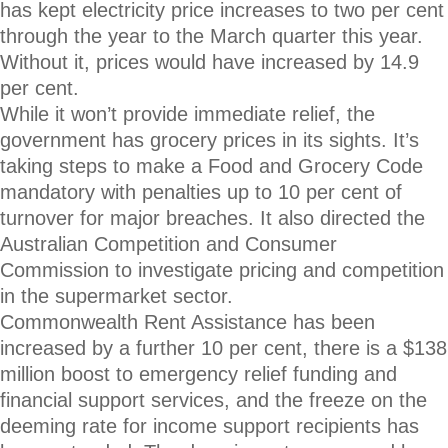
has kept electricity price increases to two per cent
through the year to the March quarter this year.
Without it, prices would have increased by 14.9
per cent.
While it won’t provide immediate relief, the
government has grocery prices in its sights. It’s
taking steps to make a Food and Grocery Code
mandatory with penalties up to 10 per cent of
turnover for major breaches. It also directed the
Australian Competition and Consumer
Commission to investigate pricing and competition
in the supermarket sector.
Commonwealth Rent Assistance has been
increased by a further 10 per cent, there is a $138
million boost to emergency relief funding and
financial support services, and the freeze on the
deeming rate for income support recipients has