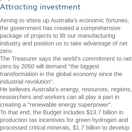
Attracting investment
Aiming to shore up Australia’s economic fortunes,
the government has created a comprehensive
package of projects to lift our manufacturing
industry and position us to take advantage of net
zero.
The Treasurer says the world’s commitment to net
zero by 2050 will demand “the biggest
transformation in the global economy since the
industrial revolution”.
He believes Australia’s energy, resources, regions,
researchers and workers can all play a part in
creating a “renewable energy superpower”.
To that end, the Budget includes $13.7 billion in
production tax incentives for green hydrogen and
processed critical minerals, $1.7 billion to develop