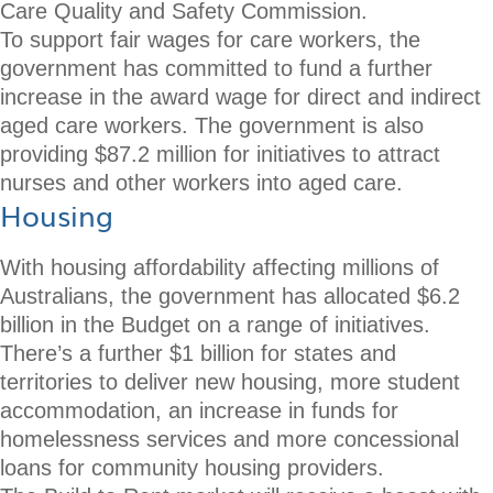
Care Quality and Safety Commission.
To support fair wages for care workers, the
government has committed to fund a further
increase in the award wage for direct and indirect
aged care workers. The government is also
providing $87.2 million for initiatives to attract
nurses and other workers into aged care.
Housing
With housing affordability affecting millions of
Australians, the government has allocated $6.2
billion in the Budget on a range of initiatives.
There’s a further $1 billion for states and
territories to deliver new housing, more student
accommodation, an increase in funds for
homelessness services and more concessional
loans for community housing providers.