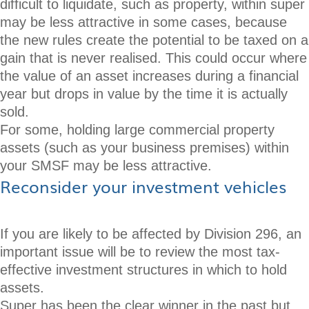
difficult to liquidate, such as property, within super
may be less attractive in some cases, because
the new rules create the potential to be taxed on a
gain that is never realised. This could occur where
the value of an asset increases during a financial
year but drops in value by the time it is actually
sold.
For some, holding large commercial property
assets (such as your business premises) within
your SMSF may be less attractive.
Reconsider your investment vehicles
If you are likely to be affected by Division 296, an
important issue will be to review the most tax-
effective investment structures in which to hold
assets.
Super has been the clear winner in the past but,